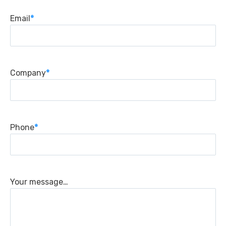
Email
*
Company
*
Phone
*
Your message…