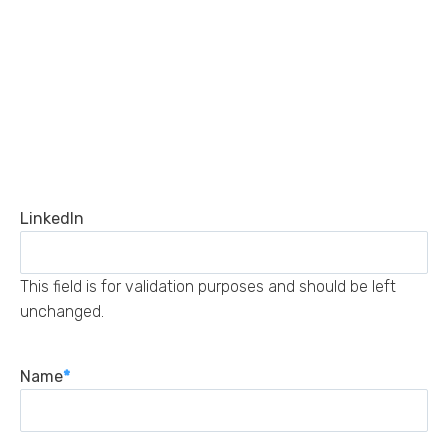
LinkedIn
This field is for validation purposes and should be left
unchanged.
Name
*