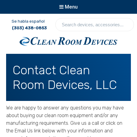
Menu
S
Se habla español
e
(303) 438-0853
a
r
c
Clean Room Devices
h
d
Contact Clean
e
v
Room Devices, LLC
i
c
e
s
We are happy to answer any questions you may have
,
about buying our clean room equipment and/or any
a
c
manufacturing requirements. Give us a call or click on
c
the Email Us link below with your information and
e