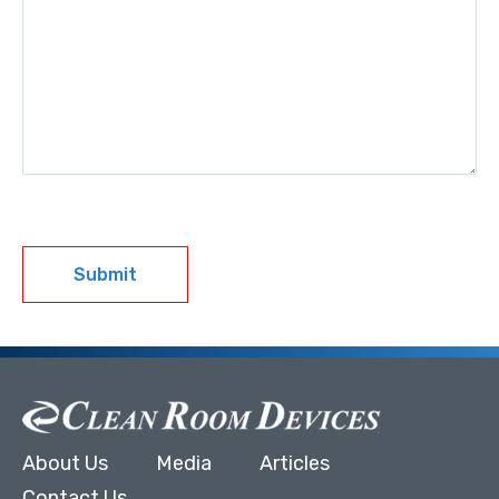
Submit
About Us
Media
Articles
Contact Us