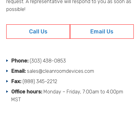
request. A representative will respond to you as soon as
s
possible!
s
o
r
Call Us
Email Us
i
e
s
.
.
Phone:
(303) 438-0853
.
Email:
sales@cleanroomdevices.com
Fax:
(888) 345-2212
Office hours:
Monday – Friday, 7:00am to 4:00pm
MST