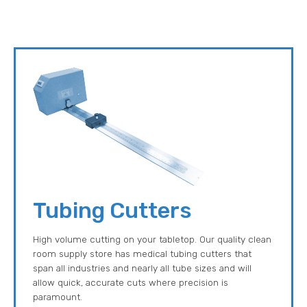
Tubing Cutters
High volume cutting on your tabletop. Our quality clean
room supply store has medical tubing cutters that
span all industries and nearly all tube sizes and will
allow quick, accurate cuts where precision is
paramount.