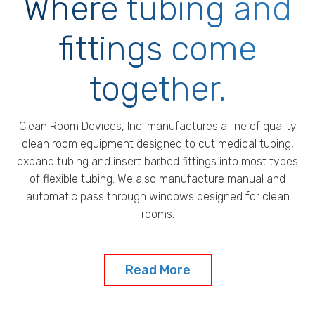
Where tubing and
fittings come
together.
Clean Room Devices, Inc. manufactures a line of quality
clean room equipment designed to cut medical tubing,
expand tubing and insert barbed fittings into most types
of flexible tubing. We also manufacture manual and
automatic pass through windows designed for clean
rooms.
Read More