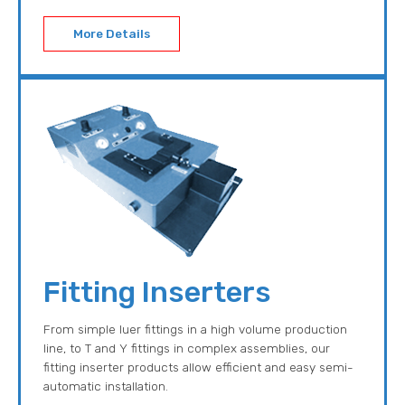
More Details
Fitting Inserters
From simple luer fittings in a high volume production
line, to T and Y fittings in complex assemblies, our
fitting inserter products allow efficient and easy semi-
automatic installation.