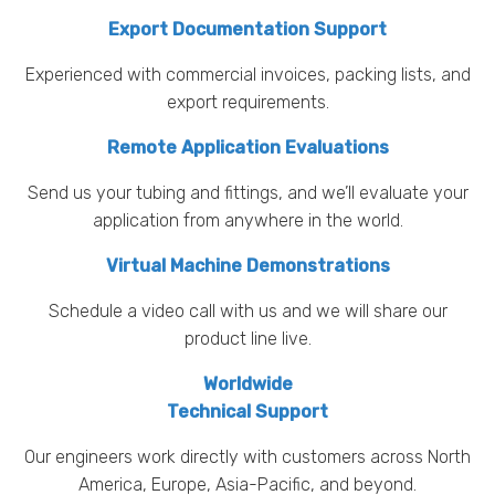
Export Documentation Support
Experienced with commercial invoices, packing lists, and
export requirements.
Remote Application Evaluations
Send us your tubing and fittings, and we’ll evaluate your
application from anywhere in the world.
Virtual Machine Demonstrations
Schedule a video call with us and we will share our
product line live.
Worldwide
Technical Support
Our engineers work directly with customers across North
America, Europe, Asia-Pacific, and beyond.