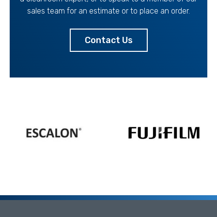
sales team for an estimate or to place an order.
Contact Us