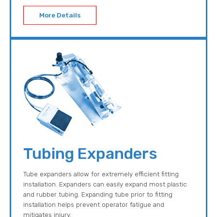
More Details
Tubing Expanders
Tube expanders allow for extremely efficient fitting
installation. Expanders can easily expand most plastic
and rubber tubing. Expanding tube prior to fitting
installation helps prevent operator fatigue and
mitigates injury.