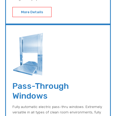
More Details
Pass-Through
Windows
Fully automatic electric pass-thru windows. Extremely
versatile in all types of clean room environments, fully