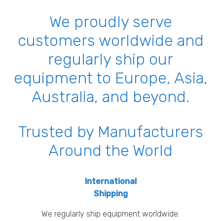
We proudly serve
customers worldwide and
regularly ship our
equipment to Europe, Asia,
Australia, and beyond.
Trusted by Manufacturers
Around the World
International
Shipping
We regularly ship equipment worldwide.