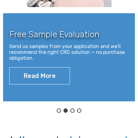
s
s
o
r
Free Sample Evaluation
i
e
Send us samples from your application and we’ll
s
recommend the right CRD solution — no purchase
.
obligation.
.
.
Read More