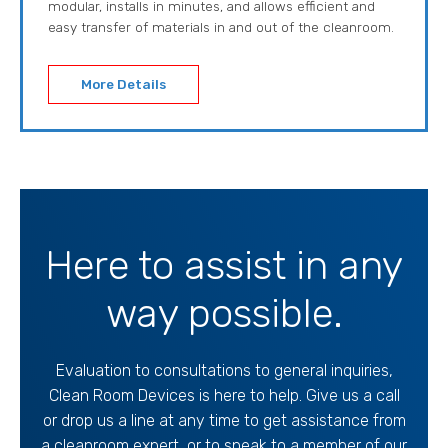
modular, installs in minutes, and allows efficient and
easy transfer of materials in and out of the cleanroom.
More Details
Here to assist in any
way possible.
Evaluation to consultations to general inquiries,
Clean Room Devices is here to help. Give us a call
or drop us a line at any time to get assistance from
a cleanroom expert, or to speak to a member of our