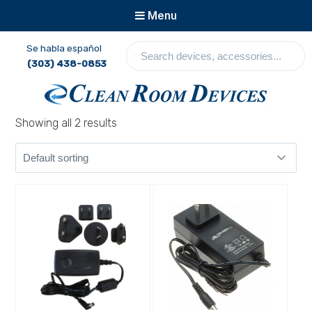
Menu
S
Se habla español
e
(303) 438-0853
a
r
c
Clean Room Devices
Showing all 2 results
h
d
e
v
i
c
e
s
,
a
c
c
e