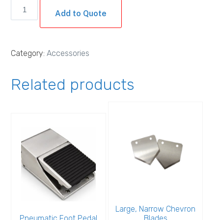
Electric
Add to Quote
Foot
Switch
quantity
Category:
Accessories
Related products
Large, Narrow Chevron
Pneumatic Foot Pedal
Blades