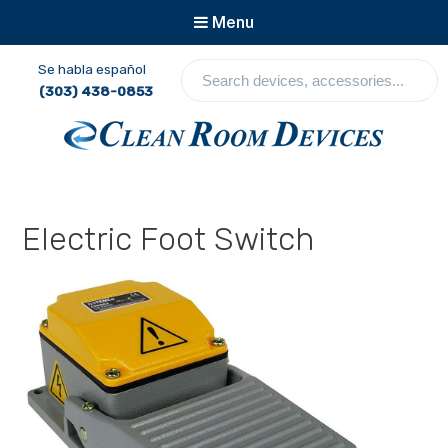
Menu
S
Se habla español
e
(303) 438-0853
a
r
c
Clean Room Devices
h
d
e
Electric Foot Switch
v
i
c
e
s
,
a
c
c
e