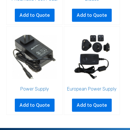
Add to Quote
Add to Quote
Power Supply
European Power Supply
Add to Quote
Add to Quote