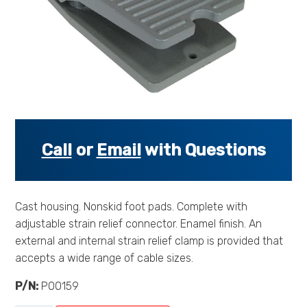
s
s
o
r
i
e
s
.
.
Call
or
Email
with Questions
.
Cast housing. Nonskid foot pads. Complete with
adjustable strain relief connector. Enamel finish. An
external and internal strain relief clamp is provided that
accepts a wide range of cable sizes.
P/N:
P00159