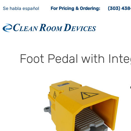
Se habla español
For Pricing & Ordering:
(303) 43
Clean Room Devices
Foot Pedal with Int