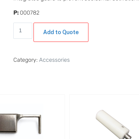
P:
000782
Foot
Add to Quote
Pedal
with
Integrated
Category:
Accessories
Guard
quantity