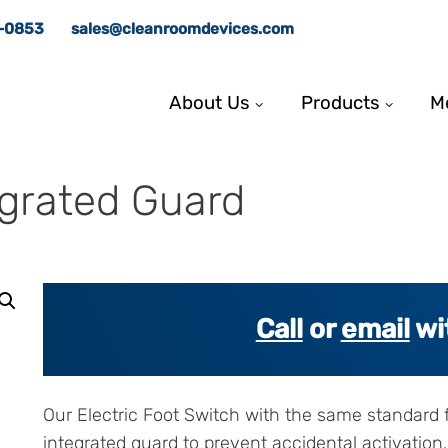
8-0853
sales@cleanroomdevices.com
About Us
Products
M
egrated Guard
Call
or
email
wi
Our Electric Foot Switch with the same standard f
integrated guard to prevent accidental activation.