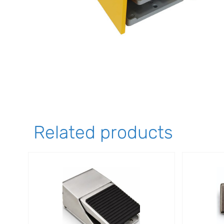
Related products