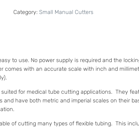
Tubing
Category:
Small Manual Cutters
Cutter
quantity
y to use. No power supply is required and the locking
er comes with an accurate scale with inch and millime
y).
ll suited for medical tube cutting applications. They f
hs and have both metric and imperial scales on their b
ation.
able of cutting many types of flexible tubing. This incl