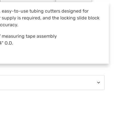
s
s
 easy-to-use tubing cutters designed for
o
supply is required, and the locking slide block
r
accuracy.
i
e
16' measuring tape assembly
s
" O.D.
.
.
.