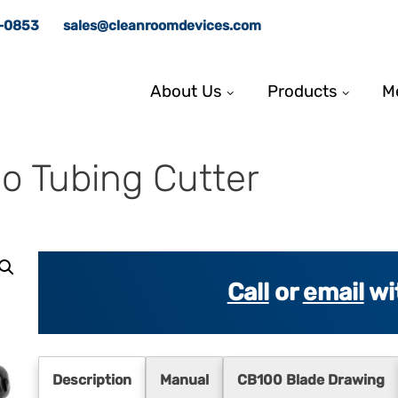
8-0853
sales@cleanroomdevices.com
About Us
Products
M
o Tubing Cutter
Call
or
email
wi
Description
Manual
CB100 Blade Drawing