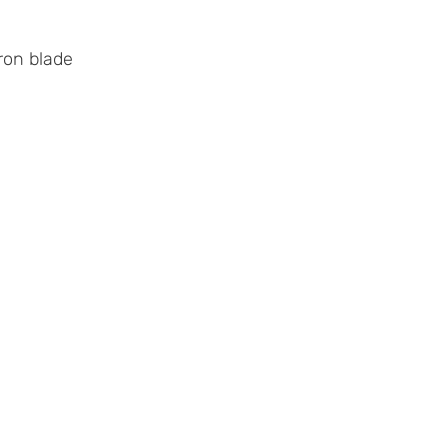
ron blade