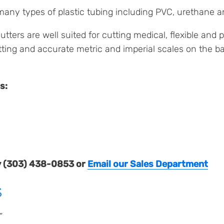
t many types of plastic tubing including PVC, urethane 
utters are well suited for cutting medical, flexible and
tting and accurate metric and imperial scales on the b
s:
ity (303) 438-0853 or
Email our Sales Department
s
”