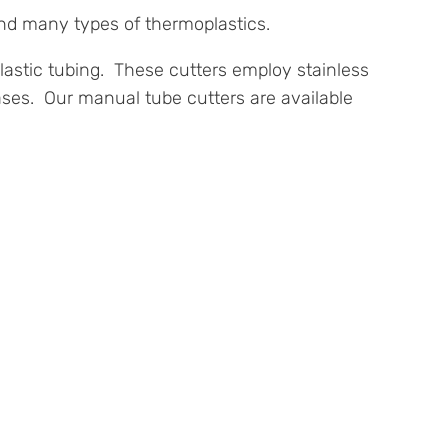
and many types of thermoplastics.
 plastic tubing. These cutters employ stainless
ases. Our manual tube cutters are available