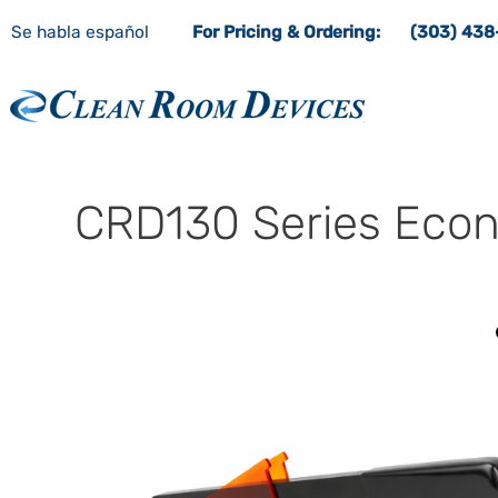
Se habla español
For Pricing & Ordering:
(303) 43
Clean Room Devices
CRD130 Series Econ