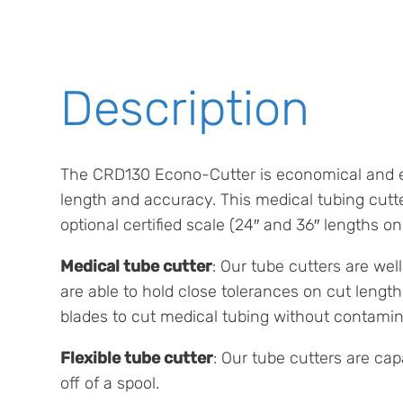
Description
The CRD130 Econo-Cutter is economical and eas
length and accuracy. This medical tubing cutt
optional certified scale (24″ and 36″ lengths onl
Medical tube cutter
: Our tube cutters are we
are able to hold close tolerances on cut lengt
blades to cut medical tubing without contamin
Flexible tube cutter
: Our tube cutters are cap
off of a spool.