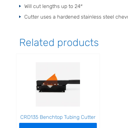
Will cut lengths up to 24″
Cutter uses a hardened stainless steel chev
Related products
CRD135 Benchtop Tubing Cutter