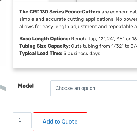
The CRD130 Series Econo-Cutters
are economical,
simple and accurate cutting applications. No power 
allows for easy length adjustment and repeatable 
Base Length Options:
Bench-top, 12", 24", 36", or 
Tubing Size Capacity:
Cuts tubing from 1/32" to 3/4
Typical Lead Time:
5 business days
Model
CRD130
Add to Quote
Series
Econo