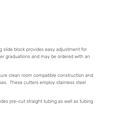
 slide block provides easy adjustment for
ter graduations and may be ordered with an
eature clean room compatible construction and
ases. These cutters employ stainless steel
udes pre-cut straight tubing as well as tubing