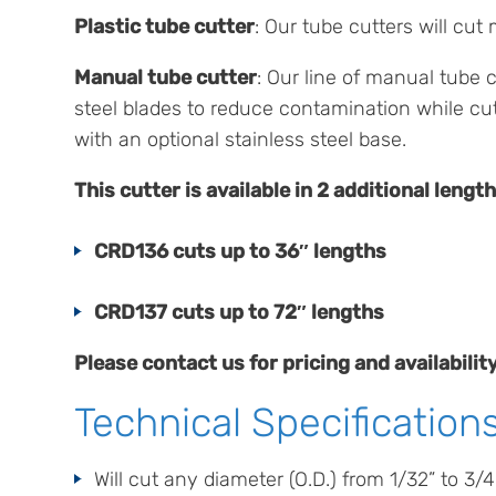
Plastic tube cutter
: Our tube cutters will cu
Manual tube cutter
: Our line of manual tube c
steel blades to reduce contamination while cu
with an optional stainless steel base.
This cutter is available in 2 additional length
CRD136 cuts up to 36″ lengths
CRD137 cuts up to 72″ lengths
Please contact us for pricing and availabil
Technical Specification
Will cut any diameter (O.D.) from 1/32” to 3/4