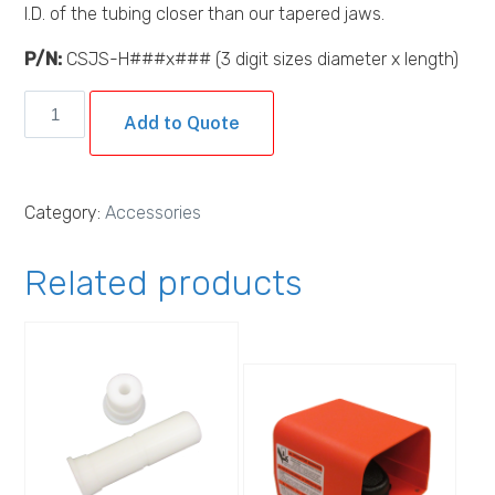
I.D. of the tubing closer than our tapered jaws.
P/N:
CSJS-H###x### (3 digit sizes diameter x length)
Custom
Add to Quote
Heated
Straight
Jaws
Category:
Accessories
quantity
Related products