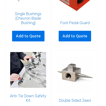
Single Bushings
(Chevron Blade
Bushing)
Foot Pedal Guard
This
product
Add to Quote
Add to Quote
has
multiple
variants.
The
options
may
be
chosen
on
the
Anti-Tie Down Safety
Kit
Double Sided Jaws
product