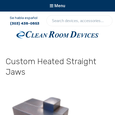
Menu
S
Se habla español
e
(303) 438-0853
a
r
c
Clean Room Devices
h
d
e
Custom Heated Straight
v
i
Jaws
c
e
s
,
a
c
c
e