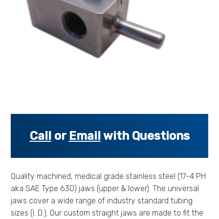
s
s
o
r
i
e
s
.
.
.
Call
or
Email
with Questions
Quality machined, medical grade stainless steel (17-4 PH
aka SAE Type 630) jaws (upper & lower). The universal
jaws cover a wide range of industry standard tubing
sizes (I. D.). Our custom straight jaws are made to fit the