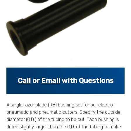
s
s
o
r
i
e
s
.
.
.
Call
or
Email
with Questions
A single razor blade (RB) bushing set for our electro-
pneumatic and pneumatic cutters. Specify the outside
diameter (O.D.) of the tubing to be cut. Each bushing is
drilled slightly larger than the O.D. of the tubing to make