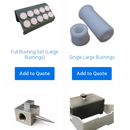
Full Bushing Set (Large
Bushings)
Single Large Bushings
This
product
Add to Quote
Add to Quote
has
multiple
variants.
The
options
may
be