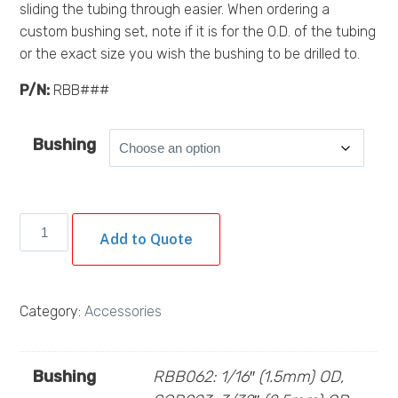
sliding the tubing through easier. When ordering a
custom bushing set, note if it is for the O.D. of the tubing
or the exact size you wish the bushing to be drilled to.
P/N:
RBB###
Bushing
Single
Add to Quote
Bushings
(Razor
Blade
Category:
Accessories
Bushing)
quantity
Bushing
RBB062: 1/16″ (1.5mm) OD,