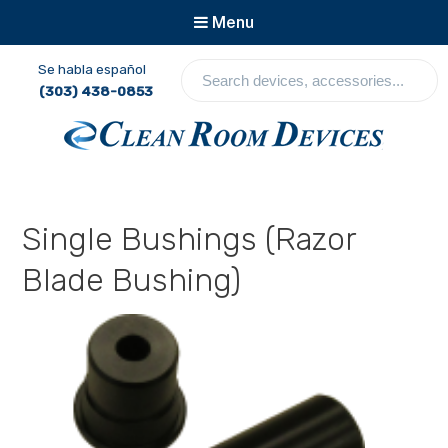
Menu
S
Se habla español
e
(303) 438-0853
a
r
c
Clean Room Devices
h
d
e
Single Bushings (Razor
v
i
Blade Bushing)
c
e
s
,
a
c
c
e