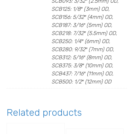
SCB093: 3/32″ (2.5mm) OD,
SCB125: 1/8″ (3mm) OD,
SCB156: 5/32″ (4mm) OD,
SCB187: 3/16″ (5mm) OD,
SCB218: 7/32″ (5.5mm) OD,
SCB250: 1/4″ (6mm) OD,
SCB280: 9/32″ (7mm) OD,
SCB312: 5/16″ (8mm) OD,
SCB375: 3/8″ (10mm) OD,
SCB437: 7/16″ (11mm) OD,
SCB500: 1/2″ (12mm) OD
Related products