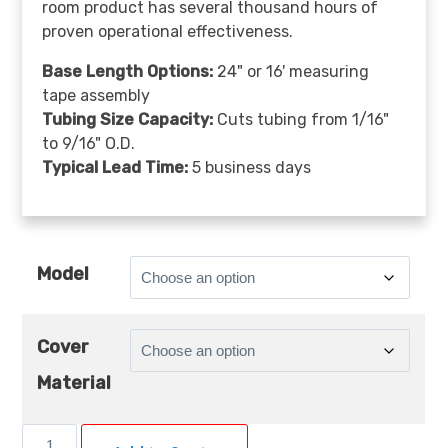
room product has several thousand hours of
proven operational effectiveness.
Base Length Options:
24" or 16' measuring
tape assembly
Tubing Size Capacity:
Cuts tubing from 1/16"
to 9/16" O.D.
Typical Lead Time:
5 business days
Model
Cover
Material
CRD120