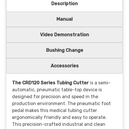
Description
Manual
Video Demonstration
Bushing Change
Accessories
The CRD120 Series Tubing Cutter
is a semi-
automatic, pneumatic table-top device is
designed for precision and speed in the
production environment. The pneumatic foot
pedal makes this medical tubing cutter
ergonomically friendly and easy to operate.
This precision-crafted industrial and clean