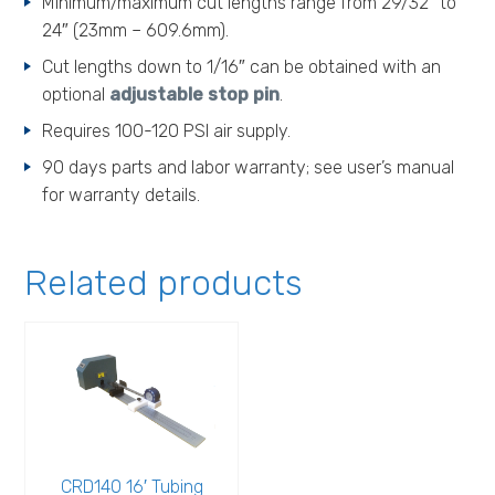
Minimum/maximum cut lengths range from 29/32″ to
24″ (23mm – 609.6mm).
Cut lengths down to 1/16″ can be obtained with an
optional
adjustable stop pin
.
Requires 100-120 PSI air supply.
90 days parts and labor warranty; see user’s manual
for warranty details.
Related products
CRD140 16′ Tubing