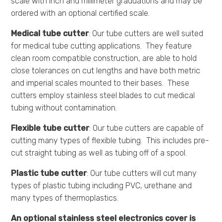
scale with inch and millimeter graduations and may be
ordered with an optional certified scale.
Medical tube cutter
: Our tube cutters are well suited
for medical tube cutting applications. They feature
clean room compatible construction, are able to hold
close tolerances on cut lengths and have both metric
and imperial scales mounted to their bases. These
cutters employ stainless steel blades to cut medical
tubing without contamination.
Flexible tube cutter
: Our tube cutters are capable of
cutting many types of flexible tubing. This includes pre-
cut straight tubing as well as tubing off of a spool.
Plastic tube cutter
: Our tube cutters will cut many
types of plastic tubing including PVC, urethane and
many types of thermoplastics.
An optional stainless steel electronics cover is