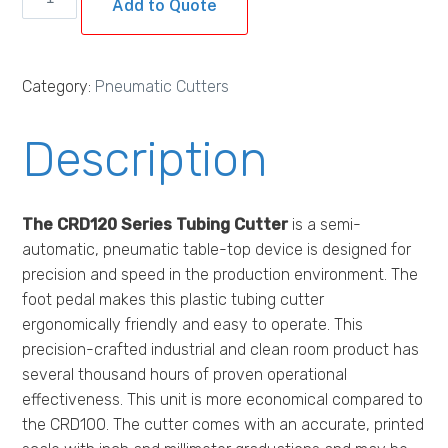
Add to Quote
Pneumatic
Tubing
Cutter
Category:
Pneumatic Cutters
quantity
Description
The CRD120 Series Tubing Cutter
is a semi-
automatic, pneumatic table-top device is designed for
precision and speed in the production environment. The
foot pedal makes this plastic tubing cutter
ergonomically friendly and easy to operate. This
precision-crafted industrial and clean room product has
several thousand hours of proven operational
effectiveness. This unit is more economical compared to
the CRD100. The cutter comes with an accurate, printed