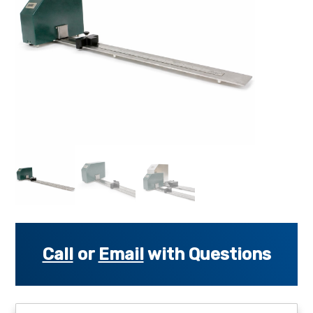
s
s
o
r
i
e
s
.
.
.
Call
or
Email
with Questions