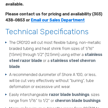
available.
Please contact us for pricing and availability (303)
438-0853 or
Email our Sales Department
Technical Specifications
The CRD120 will cut most flexible tubing, non-metallic
braided tubing and heat shrink from sizes of 1/16″
(1.5mm) through 1/2″ (12.5mm) using either a
stainless
steel razor blade
or a
stainless steel chevron
blade
.
A recommended durometer of Shore A 100, or less,
will be cut very effectively without “burring”, tube
deformation or excessive unit wear.
Easily interchangeable
razor blade bushings
; sizes
range from 1/16” to 1/2” or
chevron blade bushings