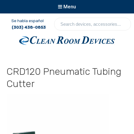
Menu
Se habla español
S
(303) 438-0853
e
a
r
c
Clean Room Devices
h
d
e
CRD120 Pneumatic Tubing
v
i
Cutter
c
e
s
,
a
c
c
e